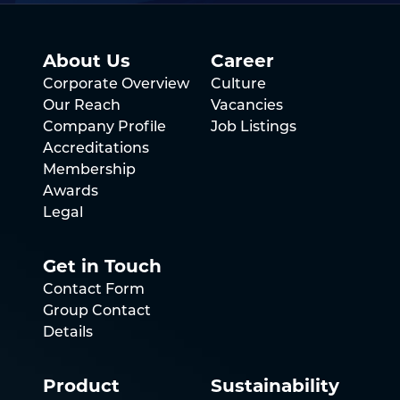
About Us
Career
Corporate Overview
Culture
Our Reach
Vacancies
Company Profile
Job Listings
Accreditations
Membership
Awards
Legal
Get in Touch
Contact Form
Group Contact
Details
Product
Sustainability