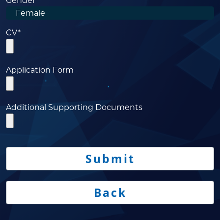
Gender
CV*
Application Form
Additional Supporting Documents