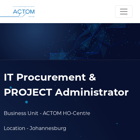
IT Procurement &
PROJECT Administrator
Business Unit
- ACTOM HO-Centre
Location
- Johannesburg