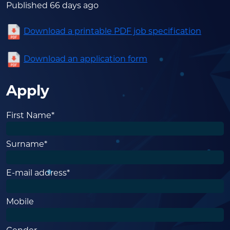
Published 66 days ago
Download a printable PDF job specification
Download an application form
Apply
First Name*
Surname*
E-mail address*
Mobile