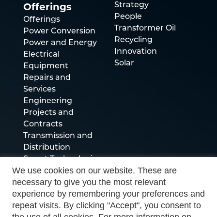
Offerings
Strategy
People
Offerings
Transformer Oil
Power Conversion
Recycling
Power and Energy
Innovation
Electrical
Solar
Equipment
Repairs and
Services
Engineering
Projects and
Contracts
Transmission and
Distribution
Smart Technologies
We use cookies on our website. These are
necessary to give you the most relevant
Socials
experience by remembering your preferences and
repeat visits. By clicking "Accept", you consent to