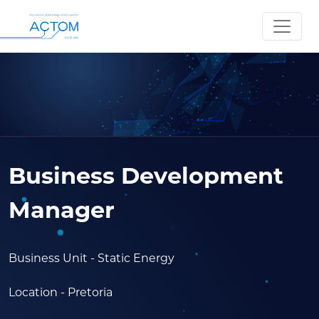
Business Development
Manager
Business Unit
- Static Energy
Location
- Pretoria