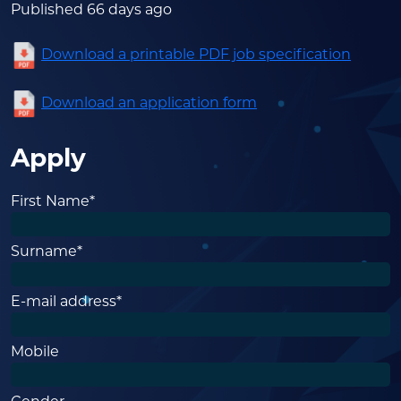
Published 66 days ago
Download a printable PDF job specification
Download an application form
Apply
First Name*
Surname*
E-mail address*
Mobile