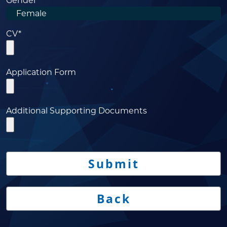
Gender
CV*
Application Form
Additional Supporting Documents