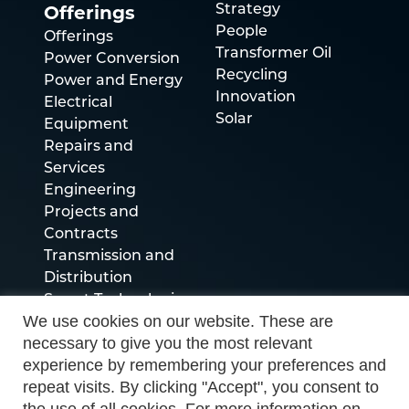
Offerings
Strategy
People
Offerings
Transformer Oil
Power Conversion
Recycling
Power and Energy
Innovation
Electrical
Solar
Equipment
Repairs and
Services
Engineering
Projects and
Contracts
Transmission and
Distribution
Smart Technologies
We use cookies on our website. These are
necessary to give you the most relevant
Socials
experience by remembering your preferences and
repeat visits. By clicking "Accept", you consent to