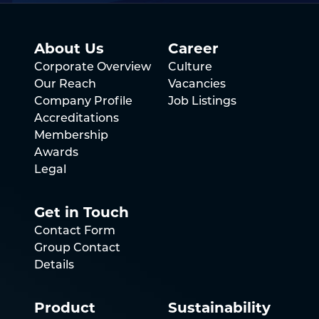
About Us
Career
Corporate Overview
Culture
Our Reach
Vacancies
Company Profile
Job Listings
Accreditations
Membership
Awards
Legal
Get in Touch
Contact Form
Group Contact
Details
Product
Sustainability