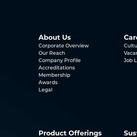
About Us
Car
Corporate Overview
Cult
Our Reach
Vaca
Company Profile
Job L
Accreditations
Membership
Awards
Legal
Product Offerings
Sus