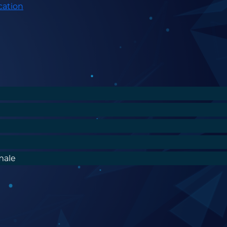
cation