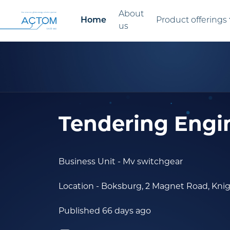
About
Home
Product offerings
us
Tendering Engi
Business Unit
- Mv switchgear
Location
- Boksburg, 2 Magnet Road, Kni
Published 66 days ago