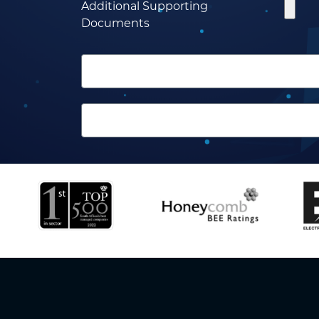
Additional Supporting
Documents