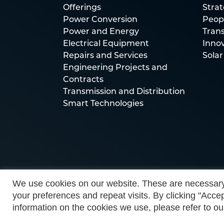
Offerings
Stra
Power Conversion
Peop
Power and Energy
Trans
Electrical Equipment
Inno
Repairs and Services
Solar
Engineering Projects and
Contracts
Transmission and Distribution
Smart Technologies
We use cookies on our website. These are necessary
your preferences and repeat visits. By clicking "Accep
information on the cookies we use, please refer to ou