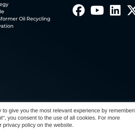
tegy
le
former Oil Recycling
vation
 to give you the most relevant experience by remember
t", you consent to the use of all cookies. For more
r privacy policy on the website.