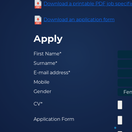
Download a printable PDF job specifi
Download an application form
Apply
First Name*
Surname*
E-mail address*
Mobile
Gender
CV*
Application Form