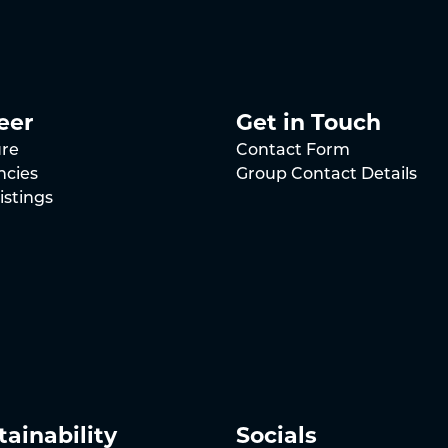
eer
Get in Touch
ure
Contact Form
ncies
Group Contact Details
istings
tainability
Socials