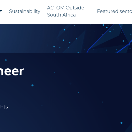
ACTOM Outside
Sustainability
Featured secto
South Africa
neer
ghts