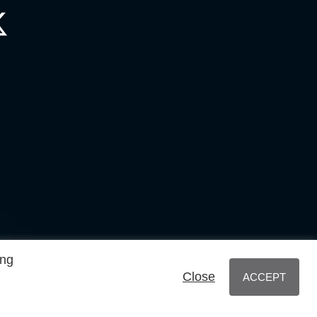
ing
Close
ACCEPT