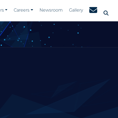
rs
Careers
Newsroom
Gallery