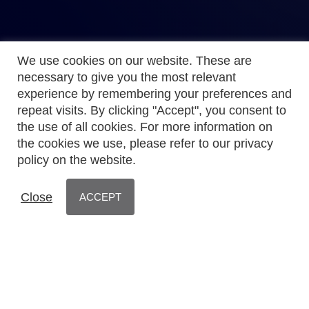
We use cookies on our website. These are
necessary to give you the most relevant
experience by remembering your preferences and
repeat visits. By clicking "Accept", you consent to
the use of all cookies. For more information on
the cookies we use, please refer to our privacy
policy on the website.
Close
ACCEPT