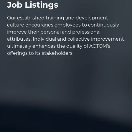
Job Listings
Our established training and development
culture encourages employees to continuously
improve their personal and professional
attributes. Individual and collective improvement
ultimately enhances the quality of ACTOM's
offerings to its stakeholders