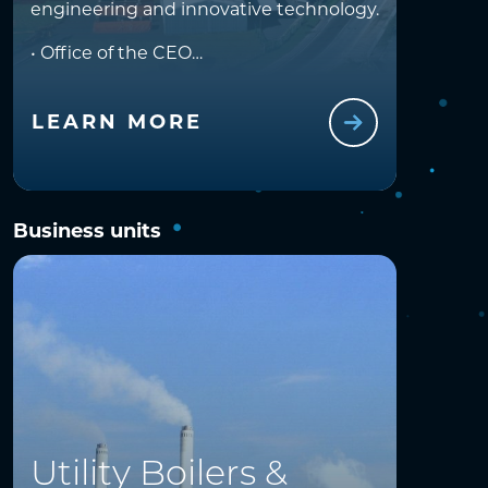
engineering and innovative technology.
• Office of the CEO
• Finance
• Business Development
• Design and Engineering
LEARN MORE
• SHERQ
• Human Resources
Business units
Utility Boilers &