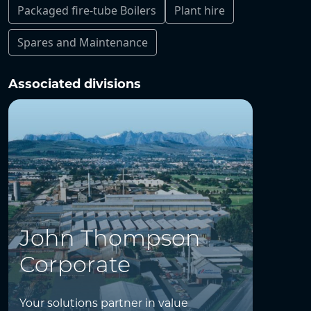
Packaged fire-tube Boilers
Plant hire
Spares and Maintenance
Associated divisions
John Thompson
Corporate
Your solutions partner in value