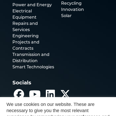
Recycling
Power and Energy
Innovation
Electrical
Solar
Equipment
Repairs and
Services
Engineering
Projects and
Contracts
Transmission and
Distribution
Smart Technologies
Socials
We use cookies on our website. These are
necessary to give you the most relevant