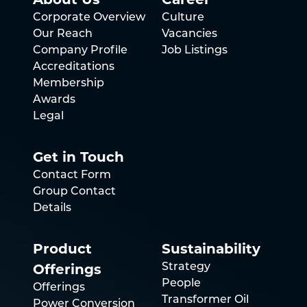
Corporate Overview
Culture
Our Reach
Vacancies
Company Profile
Job Listings
Accreditations
Membership
Awards
Legal
Get in Touch
Contact Form
Group Contact
Details
Product
Sustainability
Offerings
Strategy
People
Offerings
Transformer Oil
Power Conversion