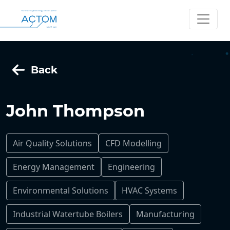
Back
John Thompson
Air Quality Solutions
CFD Modelling
Energy Management
Engineering
Environmental Solutions
HVAC Systems
Industrial Watertube Boilers
Manufacturing